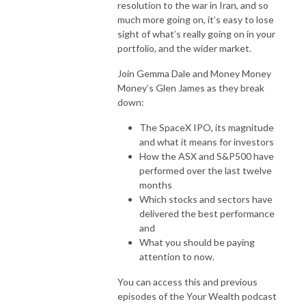
resolution to the war in Iran, and so
much more going on, it’s easy to lose
sight of what’s really going on in your
portfolio, and the wider market.
Join Gemma Dale and Money Money
Money’s Glen James as they break
down:
The SpaceX IPO, its magnitude
and what it means for investors
How the ASX and S&P500 have
performed over the last twelve
months
Which stocks and sectors have
delivered the best performance
and
What you should be paying
attention to now.
You can access this and previous
episodes of the Your Wealth podcast