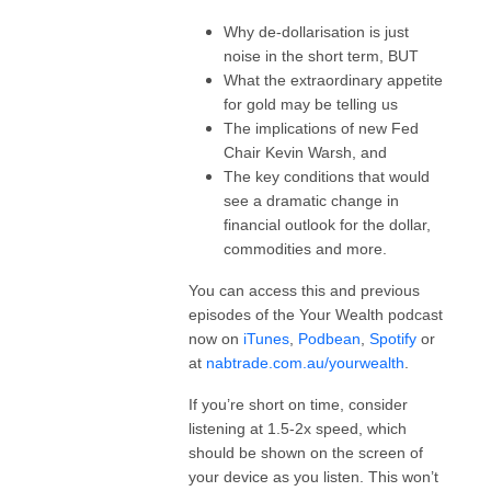
Why de-dollarisation is just
noise in the short term, BUT
What the extraordinary appetite
for gold may be telling us
The implications of new Fed
Chair Kevin Warsh, and
The key conditions that would
see a dramatic change in
financial outlook for the dollar,
commodities and more.
You can access this and previous
episodes of the Your Wealth podcast
now on
iTunes
,
Podbean
,
Spotify
or
at
nabtrade.com.au/yourwealth
.
If you’re short on time, consider
listening at 1.5-2x speed, which
should be shown on the screen of
your device as you listen. This won’t