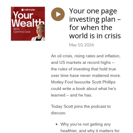
Your one page
investing plan –
for when the
world is in crisis
May 10, 2026
An oil crisis, rising rates and inflation,
and US markets at record highs –
the rules of investing that hold true
over time have never mattered more.
Motley Fool favourite Scott Phillips
could write a book about what he’s
learned – and he has.
Today Scott joins the podcast to
discuss:
Why you’re not getting any
healthier, and why it matters for