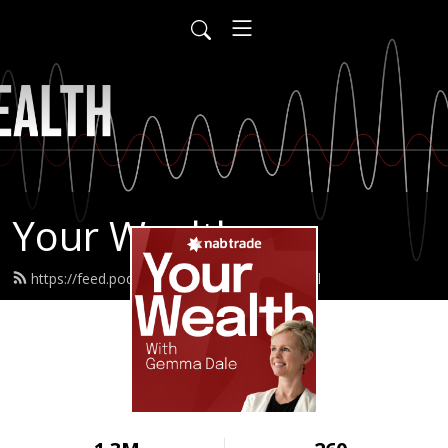
Your Wealth
https://feed.podbean.com/nabtrade/feed.xml