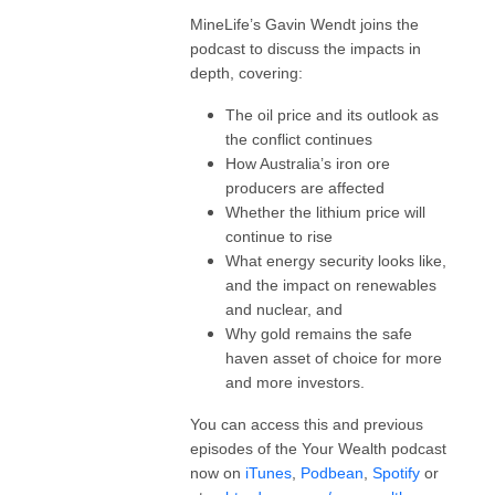
MineLife’s Gavin Wendt joins the
podcast to discuss the impacts in
depth, covering:
The oil price and its outlook as
the conflict continues
How Australia’s iron ore
producers are affected
Whether the lithium price will
continue to rise
What energy security looks like,
and the impact on renewables
and nuclear, and
Why gold remains the safe
haven asset of choice for more
and more investors.
You can access this and previous
episodes of the Your Wealth podcast
now on
iTunes
,
Podbean
,
Spotify
or