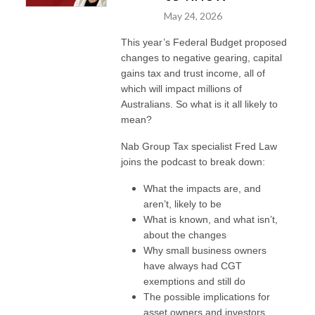
May 24, 2026
This year’s Federal Budget proposed
changes to negative gearing, capital
gains tax and trust income, all of
which will impact millions of
Australians. So what is it all likely to
mean?
Nab Group Tax specialist Fred Law
joins the podcast to break down:
What the impacts are, and
aren’t, likely to be
What is known, and what isn’t,
about the changes
Why small business owners
have always had CGT
exemptions and still do
The possible implications for
asset owners and investors,