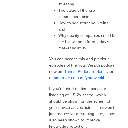
investing
The value of the pre
commitment bias
How to sequester your wins,
and
Why quality companies could be
the big winners from today’s
market volatility.
You can access this and previous
episodes of the Your Wealth podcast
now on
iTunes
,
Podbean
,
Spotify
or
at
nabtrade.com.au/yourwealth
.
If you’re short on time, consider
listening at 1.5-2x speed, which
should be shown on the screen of
your device as you listen. This won’t
just reduce your listening time; it has
also been shown to improve
knowledge retention.