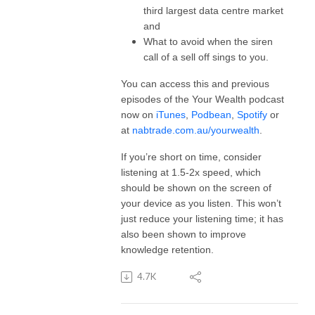
third largest data centre market
and
What to avoid when the siren
call of a sell off sings to you.
You can access this and previous
episodes of the Your Wealth podcast
now on
iTunes
,
Podbean
,
Spotify
or
at
nabtrade.com.au/yourwealth
.
If you’re short on time, consider
listening at 1.5-2x speed, which
should be shown on the screen of
your device as you listen. This won’t
just reduce your listening time; it has
also been shown to improve
knowledge retention.
4.7K