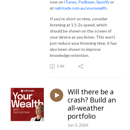
now on
iTunes
,
Podbean
,
Spotify
or
at
nabtrade.com.au/yourwealth
.
If you’re short on time, consider
listening at 1.5-2x speed, which
should be shown on the screen of
your device as you listen. This won’t
just reduce your listening time; it has
also been shown to improve
knowledge retention.
5.4K
Will there be a
crash? Build an
all-weather
portfolio
Jun 3, 2026