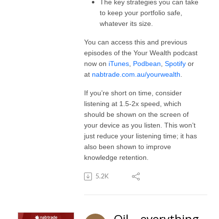
The key strategies you can take
to keep your portfolio safe,
whatever its size.
You can access this and previous
episodes of the Your Wealth podcast
now on
iTunes
,
Podbean
,
Spotify
or
at
nabtrade.com.au/yourwealth
.
If you’re short on time, consider
listening at 1.5-2x speed, which
should be shown on the screen of
your device as you listen. This won’t
just reduce your listening time; it has
also been shown to improve
knowledge retention.
5.2K
Oil – everything