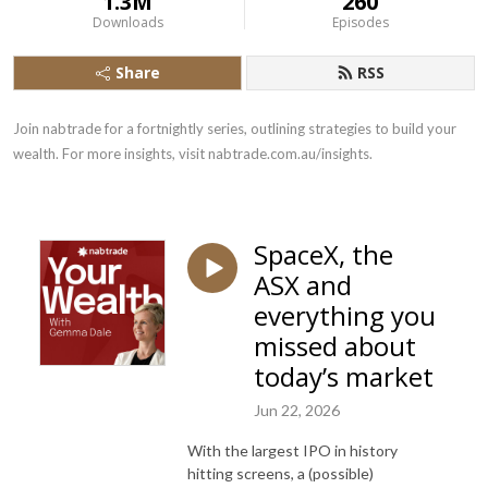
1.3M
260
Downloads
Episodes
Share
RSS
Join nabtrade for a fortnightly series, outlining strategies to build your 
wealth. For more insights, visit nabtrade.com.au/insights.
SpaceX, the
ASX and
everything you
missed about
today’s market
Jun 22, 2026
With the largest IPO in history
hitting screens, a (possible)