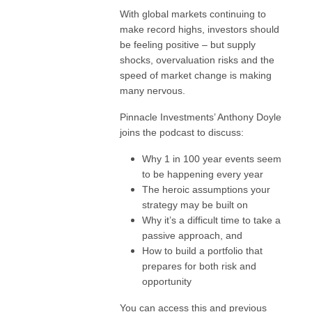
With global markets continuing to
make record highs, investors should
be feeling positive – but supply
shocks, overvaluation risks and the
speed of market change is making
many nervous.
Pinnacle Investments’ Anthony Doyle
joins the podcast to discuss:
Why 1 in 100 year events seem
to be happening every year
The heroic assumptions your
strategy may be built on
Why it’s a difficult time to take a
passive approach, and
How to build a portfolio that
prepares for both risk and
opportunity
You can access this and previous