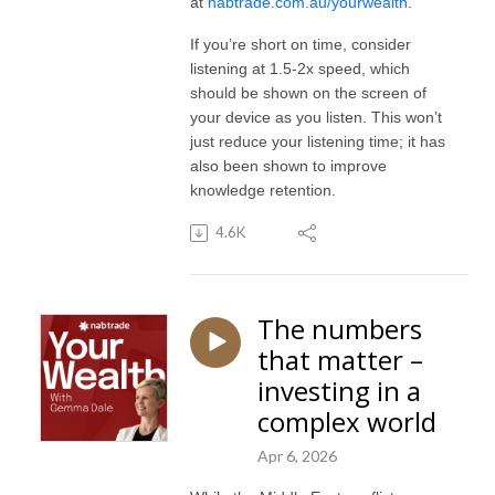
at
nabtrade.com.au/yourwealth
.
If you’re short on time, consider
listening at 1.5-2x speed, which
should be shown on the screen of
your device as you listen. This won’t
just reduce your listening time; it has
also been shown to improve
knowledge retention.
4.6K
The numbers
that matter –
investing in a
complex world
Apr 6, 2026