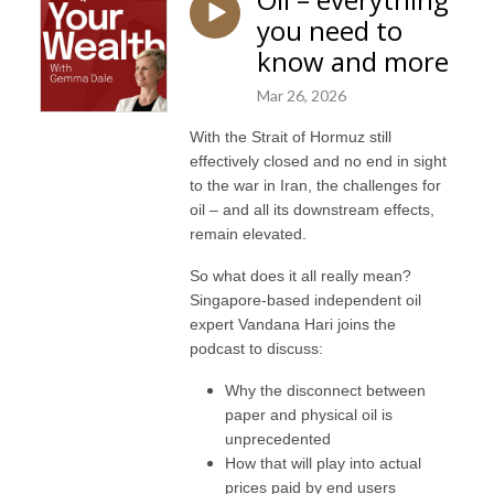
you need to
know and more
Mar 26, 2026
With the Strait of Hormuz still
effectively closed and no end in sight
to the war in Iran, the challenges for
oil – and all its downstream effects,
remain elevated.
So what does it all really mean?
Singapore-based independent oil
expert Vandana Hari joins the
podcast to discuss:
Why the disconnect between
paper and physical oil is
unprecedented
How that will play into actual
prices paid by end users