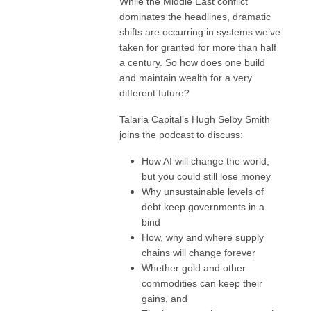
While the Middle East conflict
dominates the headlines, dramatic
shifts are occurring in systems we’ve
taken for granted for more than half
a century. So how does one build
and maintain wealth for a very
different future?
Talaria Capital’s Hugh Selby Smith
joins the podcast to discuss:
How AI will change the world,
but you could still lose money
Why unsustainable levels of
debt keep governments in a
bind
How, why and where supply
chains will change forever
Whether gold and other
commodities can keep their
gains, and