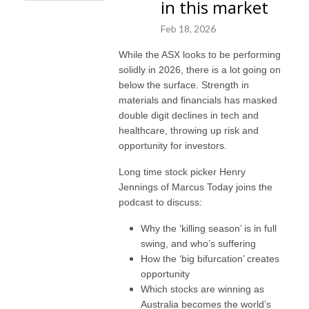
in this market
Feb 18, 2026
While the ASX looks to be performing
solidly in 2026, there is a lot going on
below the surface. Strength in
materials and financials has masked
double digit declines in tech and
healthcare, throwing up risk and
opportunity for investors.
Long time stock picker Henry
Jennings of Marcus Today joins the
podcast to discuss:
Why the ‘killing season’ is in full
swing, and who’s suffering
How the ‘big bifurcation’ creates
opportunity
Which stocks are winning as
Australia becomes the world’s