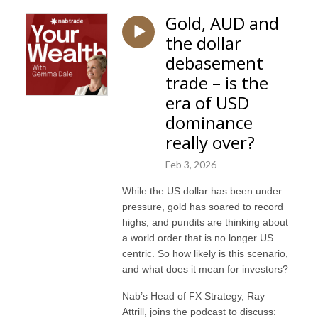
Gold, AUD and
the dollar
debasement
trade – is the
era of USD
dominance
really over?
Feb 3, 2026
While the US dollar has been under
pressure, gold has soared to record
highs, and pundits are thinking about
a world order that is no longer US
centric. So how likely is this scenario,
and what does it mean for investors?
Nab’s Head of FX Strategy, Ray
Attrill, joins the podcast to discuss: