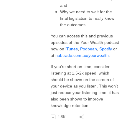
and
Why we need to wait for the
final legislation to really know
the outcomes.
You can access this and previous
episodes of the Your Wealth podcast
now on
iTunes
,
Podbean
,
Spotify
or
at
nabtrade.com.au/yourwealth
.
If you’re short on time, consider
listening at 1.5-2x speed, which
should be shown on the screen of
your device as you listen. This won’t
just reduce your listening time; it has
also been shown to improve
knowledge retention.
4.8K