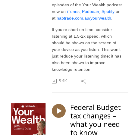
episodes of the Your Wealth podcast
now on
iTunes
,
Podbean
,
Spotify
or
at
nabtrade.com.au/yourwealth
.
If you’re short on time, consider
listening at 1.5-2x speed, which
should be shown on the screen of
your device as you listen. This won’t
just reduce your listening time; it has
also been shown to improve
knowledge retention.
5.4K
Federal Budget
tax changes –
what you need
to know