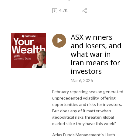
4.7K
ASX winners
and losers, and
what war in
Iran means for
investors
Mar 6, 2026
February reporting season generated
unprecedented volatility, offering
opportunities and risks for investors.
But does any of it matter when
geopolitical risks threaten global
markets like they have this week?
Atlas Funds Management’s Hugh