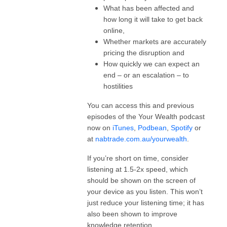
What has been affected and
how long it will take to get back
online,
Whether markets are accurately
pricing the disruption and
How quickly we can expect an
end – or an escalation – to
hostilities
You can access this and previous
episodes of the Your Wealth podcast
now on
iTunes
,
Podbean
,
Spotify
or
at
nabtrade.com.au/yourwealth
.
If you’re short on time, consider
listening at 1.5-2x speed, which
should be shown on the screen of
your device as you listen. This won’t
just reduce your listening time; it has
also been shown to improve
knowledge retention.