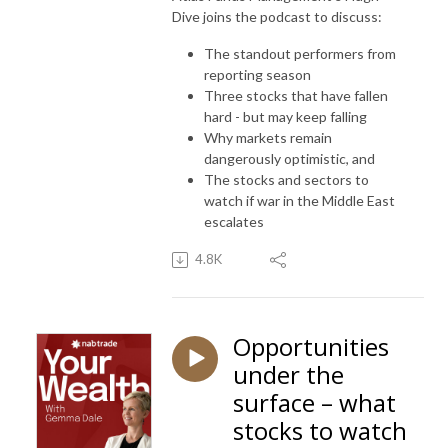
Dive joins the podcast to discuss:
The standout performers from
reporting season
Three stocks that have fallen
hard - but may keep falling
Why markets remain
dangerously optimistic, and
The stocks and sectors to
watch if war in the Middle East
escalates
4.8K
Opportunities
under the
surface – what
stocks to watch