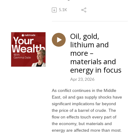
5.1K
Oil, gold,
lithium and
more –
materials and
energy in focus
Apr 23, 2026
As conflict continues in the Middle
East, oil and gas supply shocks have
significant implications far beyond
the price of a barrel of crude. The
flow on effects touch every part of
the economy, but materials and
energy are affected more than most.